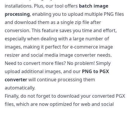
installations. Plus, our tool offers
batch image
processing
, enabling you to upload multiple PNG files
and download them as a single zip file after
conversion. This feature saves you time and effort,
especially when dealing with a large number of
images, making it perfect for e-commerce image
resizer and social media image converter needs.
Need to convert more files? No problem! Simply
upload additional images, and our
PNG to PGX
converter
will continue processing them
automatically.
Finally, do not forget to download your converted PGX
files, which are now optimized for web and social
media use.
Is it safe to convert PNG files to PGX?
Our
online image converter
is completely safe to use