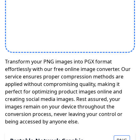
Transform your PNG images into PGX format
effortlessly with our free online image converter. Our
service ensures proper compression methods are
applied without compromising quality, making it
perfect for optimizing product images online and
creating social media images. Rest assured, your
images remain on your device throughout the
conversion process, never leaving your control or
being accessed by anyone else.