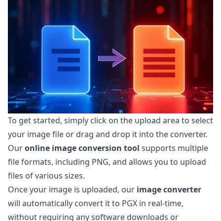
To get started, simply click on the upload area to select
your image file or drag and drop it into the converter.
Our
online image conversion tool
supports multiple
file formats, including PNG, and allows you to upload
files of various sizes.
Once your image is uploaded, our
image converter
will automatically convert it to PGX in real-time,
without requiring any software downloads or