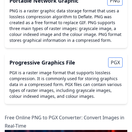
Portable Network Graphic
PNG
PNG is a raster graphic data storage format that uses a
lossless compression algorithm to Deflate. PNG was
created as a free format to replace GIF. PNG supports
three main types of raster images: grayscale image, a
colour indexed image and the colour image. PNG format
stores graphical information in a compressed form.
Progressive Graphics File
PGX
PGX is a raster image format that supports lossless
compression. It is commonly used for storing graphics
data in a compressed form. PGX files can contain various
types of raster images, including grayscale images,
colour indexed images, and colour images.
Free Online PNG to PGX Converter: Convert Images in
Real-Time