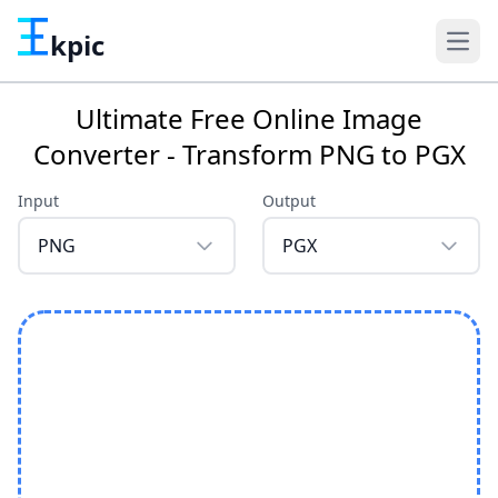
kpic
Ultimate Free Online Image
Converter - Transform PNG to PGX
Input
Output
PNG
PGX