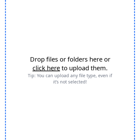
Drop files or folders here or
click here
to upload them.
Tip: You can upload any file type, even if
it’s not selected!