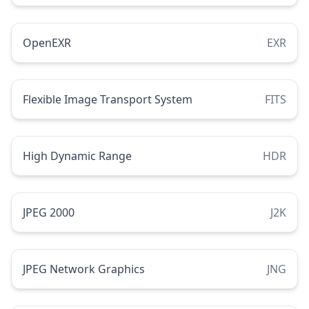
OpenEXR
EXR
Flexible Image Transport System
FITS
High Dynamic Range
HDR
JPEG 2000
J2K
JPEG Network Graphics
JNG