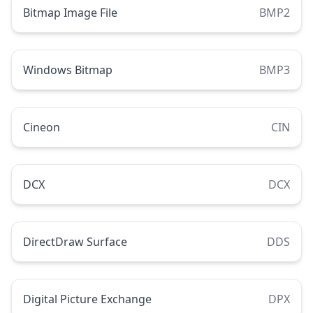
Bitmap Image File
BMP2
Windows Bitmap
BMP3
Cineon
CIN
DCX
DCX
DirectDraw Surface
DDS
Digital Picture Exchange
DPX