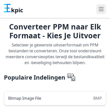
kpic
Converteer PPM naar Elk
Formaat - Kies Je Uitvoer
Selecteer je gewenste uitvoerformaat om PPM
bestanden te converteren. Onze tool ondersteunt
meerdere conversieopties terwijl de bestandkwaliteit
en -beveiliging behouden blijven.
Populaire Indelingen
Bitmap Image File
BMP