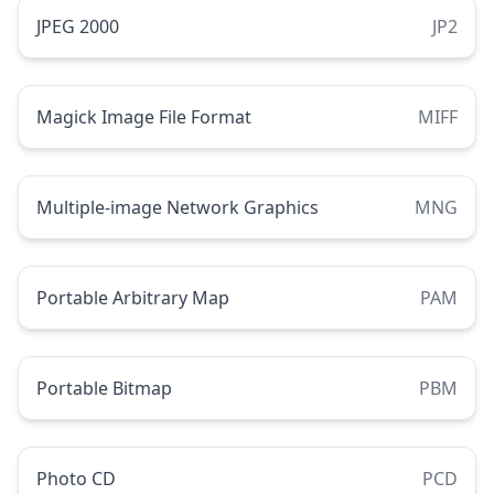
JPEG 2000
JP2
Magick Image File Format
MIFF
Multiple-image Network Graphics
MNG
Portable Arbitrary Map
PAM
Portable Bitmap
PBM
Photo CD
PCD