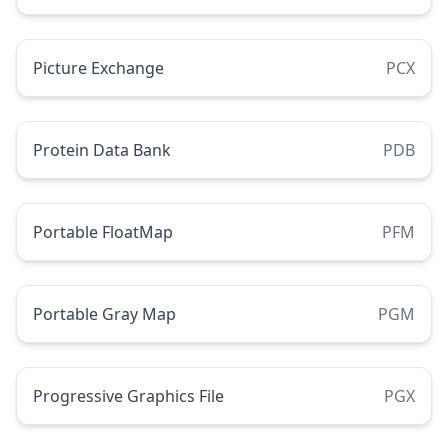
Picture Exchange
PCX
Protein Data Bank
PDB
Portable FloatMap
PFM
Portable Gray Map
PGM
Progressive Graphics File
PGX