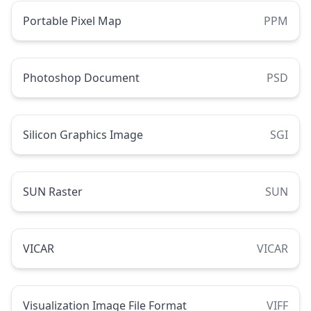
Portable Pixel Map
PPM
Photoshop Document
PSD
Silicon Graphics Image
SGI
SUN Raster
SUN
VICAR
VICAR
Visualization Image File Format
VIFF