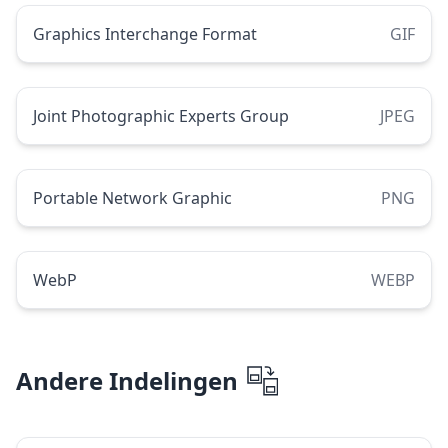
Graphics Interchange Format
GIF
Joint Photographic Experts Group
JPEG
Portable Network Graphic
PNG
WebP
WEBP
Andere Indelingen