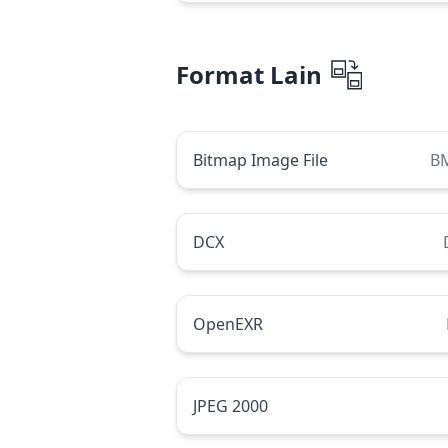
Format Lain
Bitmap Image File
B
DCX
OpenEXR
JPEG 2000