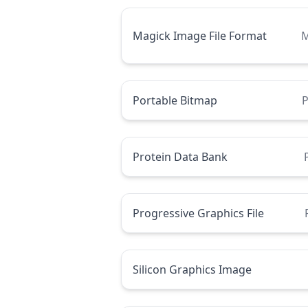
Magick Image File Format
M
Portable Bitmap
Protein Data Bank
Progressive Graphics File
Silicon Graphics Image