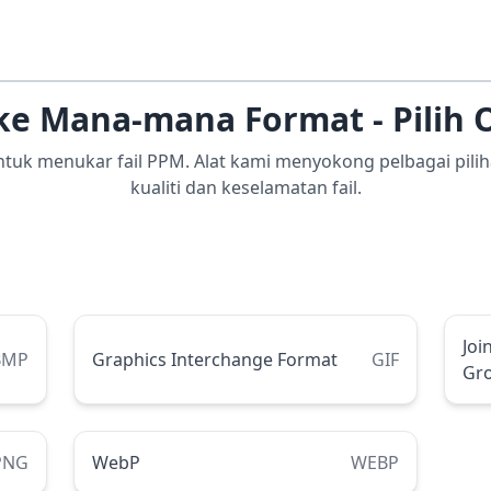
ke Mana-mana Format - Pilih 
 untuk menukar fail PPM. Alat kami menyokong pelbagai pi
kualiti dan keselamatan fail.
Joi
BMP
Graphics Interchange Format
GIF
Gr
PNG
WebP
WEBP