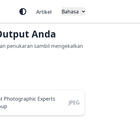
Bahasa
Artikel
Output Anda
lihan penukaran sambil mengekalkan
nt Photographic Experts
JPEG
oup