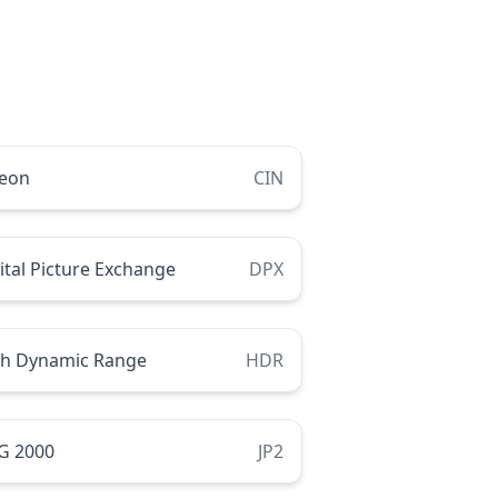
neon
CIN
ital Picture Exchange
DPX
gh Dynamic Range
HDR
G 2000
JP2