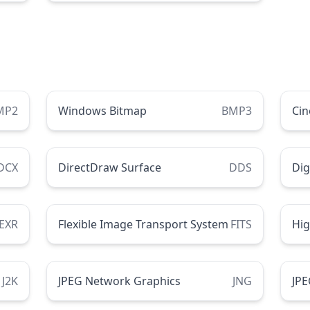
MP2
Windows Bitmap
BMP3
Ci
DCX
DirectDraw Surface
DDS
Dig
EXR
Flexible Image Transport System
FITS
Hi
J2K
JPEG Network Graphics
JNG
JPE