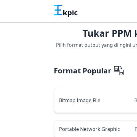
kpic
Tukar PPM 
Pilih format output yang diingini
Format Popular
Bitmap Image File
Portable Network Graphic