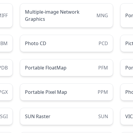
Multiple-image Network
IFF
MNG
Por
Graphics
PBM
Photo CD
PCD
Pic
PDB
Portable FloatMap
PFM
Por
PGX
Portable Pixel Map
PPM
Ph
SGI
SUN Raster
SUN
VI