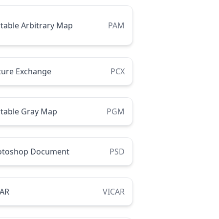
table Arbitrary Map
PAM
ture Exchange
PCX
table Gray Map
PGM
otoshop Document
PSD
CAR
VICAR