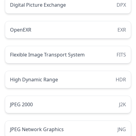
Digital Picture Exchange
DPX
OpenEXR
EXR
Flexible Image Transport System
FITS
High Dynamic Range
HDR
JPEG 2000
J2K
JPEG Network Graphics
JNG