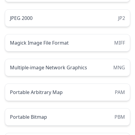
JPEG 2000
JP2
Magick Image File Format
MIFF
Multiple-image Network Graphics
MNG
Portable Arbitrary Map
PAM
Portable Bitmap
PBM