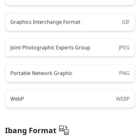
Graphics Interchange Format
GIF
Joint Photographic Experts Group
JPEG
Portable Network Graphic
PNG
WebP
WEBP
Ibang Format