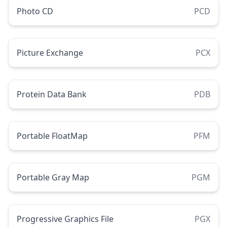
Photo CD
PCD
Picture Exchange
PCX
Protein Data Bank
PDB
Portable FloatMap
PFM
Portable Gray Map
PGM
Progressive Graphics File
PGX