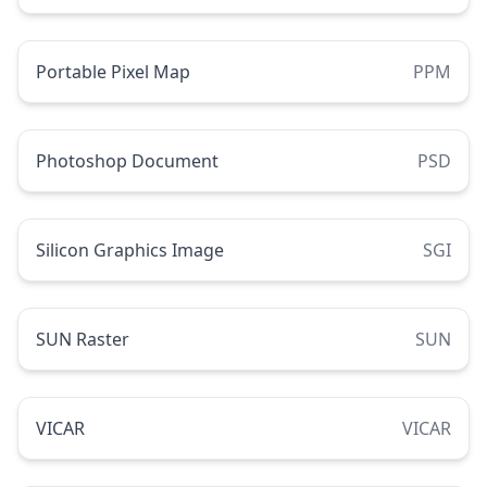
Portable Pixel Map
PPM
Photoshop Document
PSD
Silicon Graphics Image
SGI
SUN Raster
SUN
VICAR
VICAR