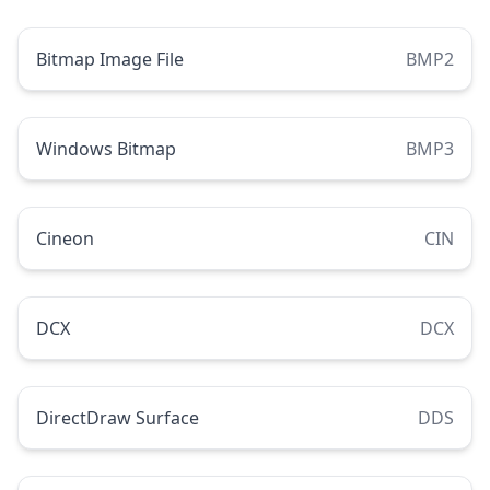
Bitmap Image File
BMP2
Windows Bitmap
BMP3
Cineon
CIN
DCX
DCX
DirectDraw Surface
DDS