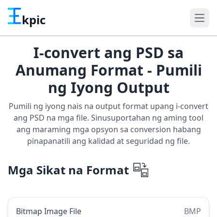
kpic
I-convert ang PSD sa
Anumang Format - Pumili
ng Iyong Output
Pumili ng iyong nais na output format upang i-convert
ang PSD na mga file. Sinusuportahan ng aming tool
ang maraming mga opsyon sa conversion habang
pinapanatili ang kalidad at seguridad ng file.
Mga Sikat na Format
Bitmap Image File
BMP