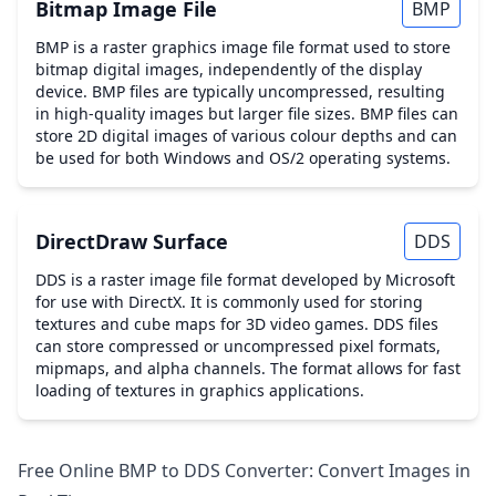
Bitmap Image File
BMP
BMP is a raster graphics image file format used to store
bitmap digital images, independently of the display
device. BMP files are typically uncompressed, resulting
in high-quality images but larger file sizes. BMP files can
store 2D digital images of various colour depths and can
be used for both Windows and OS/2 operating systems.
DirectDraw Surface
DDS
DDS is a raster image file format developed by Microsoft
for use with DirectX. It is commonly used for storing
textures and cube maps for 3D video games. DDS files
can store compressed or uncompressed pixel formats,
mipmaps, and alpha channels. The format allows for fast
loading of textures in graphics applications.
Free Online BMP to DDS Converter: Convert Images in