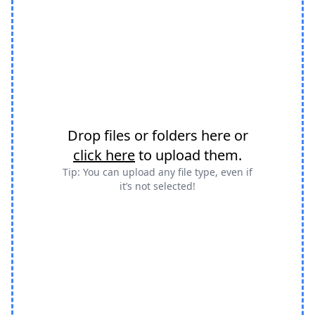
Drop files or folders here or
click here
to upload them.
Tip: You can upload any file type, even if
it’s not selected!