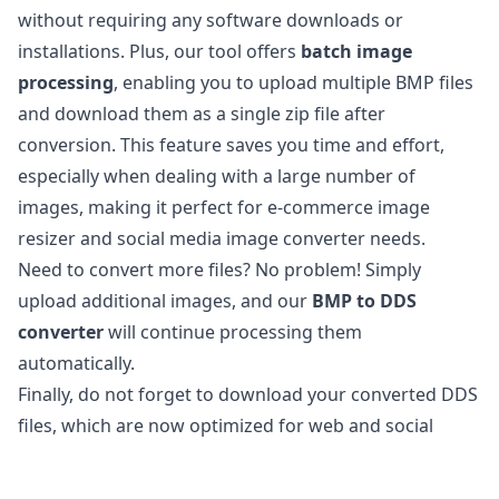
without requiring any software downloads or
installations. Plus, our tool offers
batch image
processing
, enabling you to upload multiple BMP files
and download them as a single zip file after
conversion. This feature saves you time and effort,
especially when dealing with a large number of
images, making it perfect for e-commerce image
resizer and social media image converter needs.
Need to convert more files? No problem! Simply
upload additional images, and our
BMP to DDS
converter
will continue processing them
automatically.
Finally, do not forget to download your converted DDS
files, which are now optimized for web and social
media use.
Is it safe to convert BMP files to DDS?