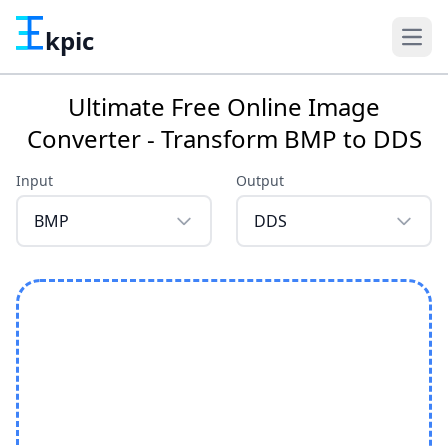
kpic
Ultimate Free Online Image
Converter - Transform BMP to DDS
Input
Output
BMP
DDS