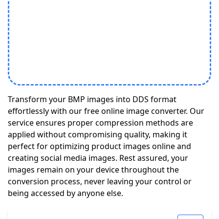
Transform your BMP images into DDS format
effortlessly with our free online image converter. Our
service ensures proper compression methods are
applied without compromising quality, making it
perfect for optimizing product images online and
creating social media images. Rest assured, your
images remain on your device throughout the
conversion process, never leaving your control or
being accessed by anyone else.