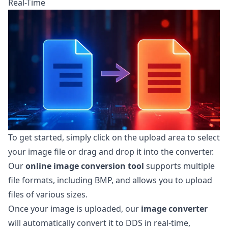
Real-Time
To get started, simply click on the upload area to select
your image file or drag and drop it into the converter.
Our
online image conversion tool
supports multiple
file formats, including BMP, and allows you to upload
files of various sizes.
Once your image is uploaded, our
image converter
will automatically convert it to DDS in real-time,